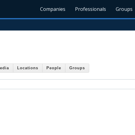
Companies
Professionals
Groups
edia
Locations
People
Groups