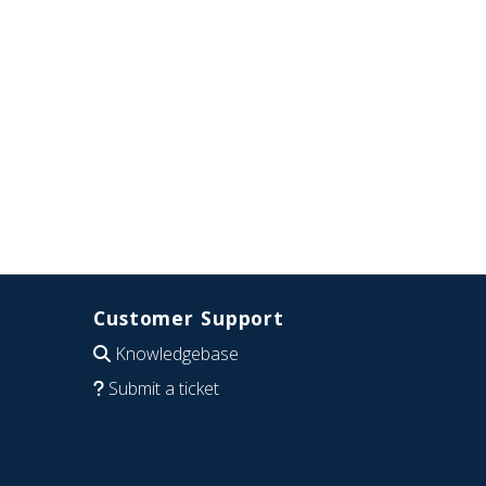
Customer Support
Knowledgebase
Submit a ticket