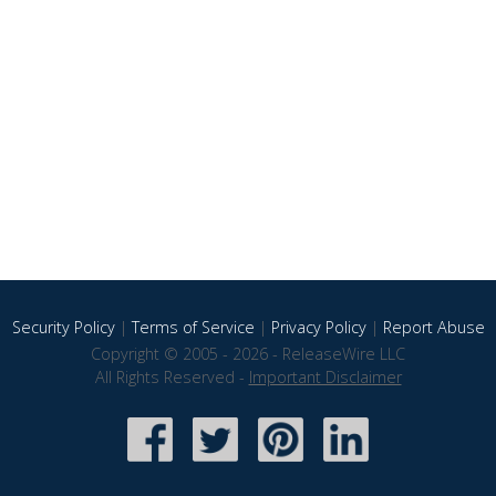
Security Policy
|
Terms of Service
|
Privacy Policy
|
Report Abuse
Copyright © 2005 - 2026 - ReleaseWire LLC
All Rights Reserved -
Important Disclaimer