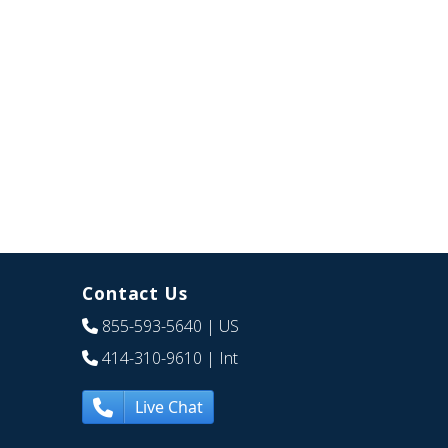
Contact Us
855-593-5640
| US
414-310-9610
| Int
Live Chat