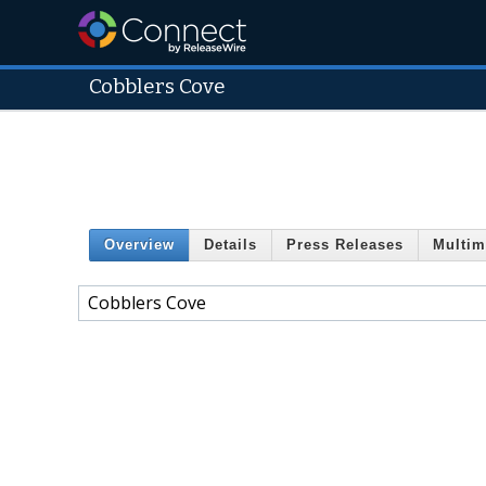
Cobblers Cove
Overview
Details
Press Releases
Multim
Cobblers Cove