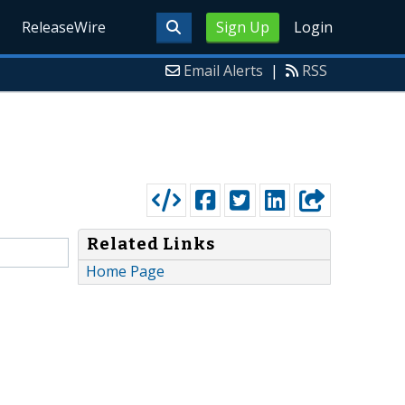
ReleaseWire
Sign Up
Login
Email Alerts
|
RSS
Related Links
Home Page