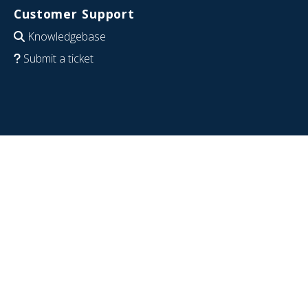
Customer Support
Knowledgebase
Submit a ticket