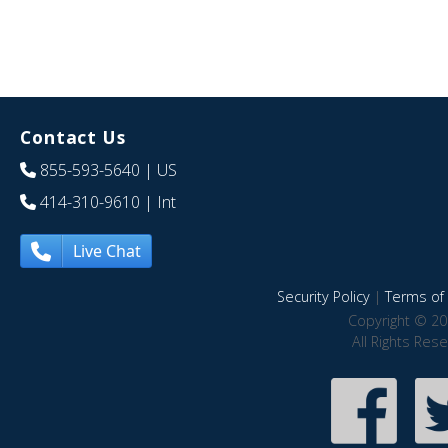
Contact Us
855-593-5640
| US
414-310-9610
| Int
Live Chat
Security Policy
|
Terms of 
Copyright © 20
All Rights Res