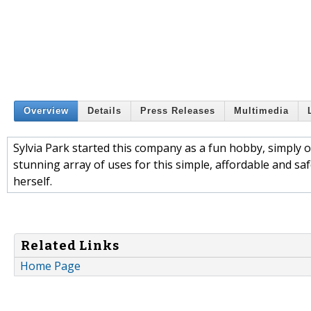
Overview
Details
Press Releases
Multimedia
Sylvia Park started this company as a fun hobby, simply 
stunning array of uses for this simple, affordable and saf
herself.
Related Links
Home Page