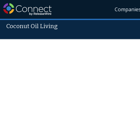
Companie
Coconut Oil Living