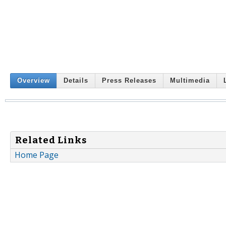
Overview
Details
Press Releases
Multimedia
Related Links
Home Page