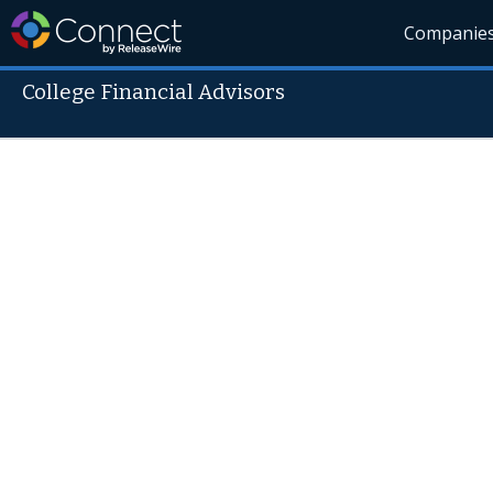
Companie
College Financial Advisors