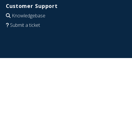
Customer Support
Knowledgebase
Submit a ticket