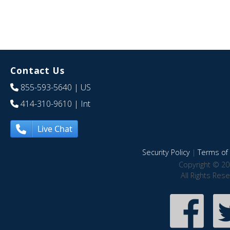
Contact Us
855-593-5640
| US
414-310-9610
| Int
Live Chat
Security Policy
|
Terms of 
Copyright © 20
All Rights Res