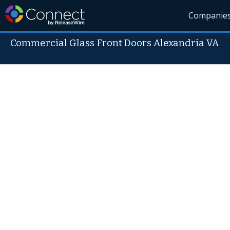
Companie
Commercial Glass Front Doors Alexandria VA