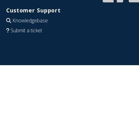
Customer Support
Knowledgebase
Submit a ticket