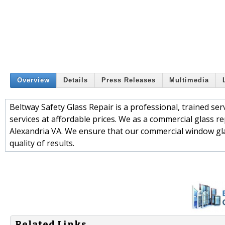
Overview
Details
Press Releases
Multimedia
Beltway Safety Glass Repair is a professional, trained ser
services at affordable prices. We as a commercial glass r
Alexandria VA. We ensure that our commercial window glas
quality of results.
Related Links