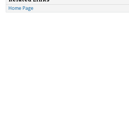
Home Page