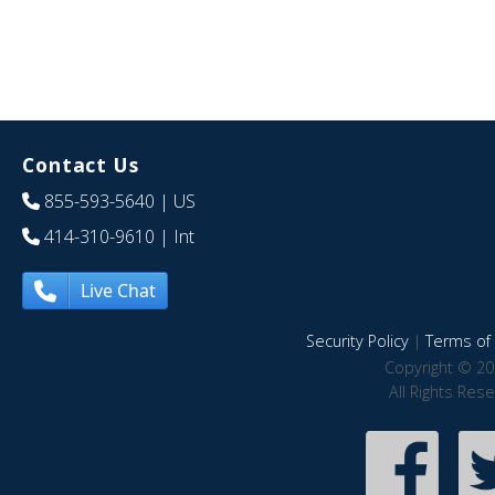
Contact Us
855-593-5640
| US
414-310-9610
| Int
Live Chat
Security Policy
|
Terms of 
Copyright © 20
All Rights Res