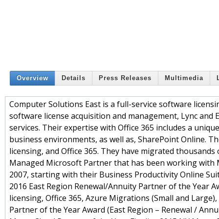
Overview
Details
Press Releases
Multimedia
Computer Solutions East is a full-service software licensi
software license acquisition and management, Lync and 
services. Their expertise with Office 365 includes a uniq
business environments, as well as, SharePoint Online. T
licensing, and Office 365. They have migrated thousands o
Managed Microsoft Partner that has been working with M
2007, starting with their Business Productivity Online Su
2016 East Region Renewal/Annuity Partner of the Year Awa
licensing, Office 365, Azure Migrations (Small and Larg
Partner of the Year Award (East Region – Renewal / Annuit