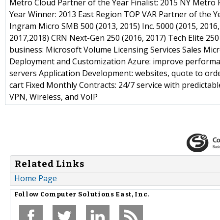
Metro Cloud Partner of the Year Finalist: 2015 NY Metro 
Year Winner: 2013 East Region TOP VAR Partner of the Yea
Ingram Micro SMB 500 (2013, 2015) Inc. 5000 (2015, 2016
2017,2018) CRN Next-Gen 250 (2016, 2017) Tech Elite 250
business: Microsoft Volume Licensing Services Sales Micr
Deployment and Customization Azure: improve performanc
servers Application Development: websites, quote to or
cart Fixed Monthly Contracts: 24/7 service with predic
VPN, Wireless, and VoIP
Related Links
Home Page
Follow
Computer Solutions East, Inc.