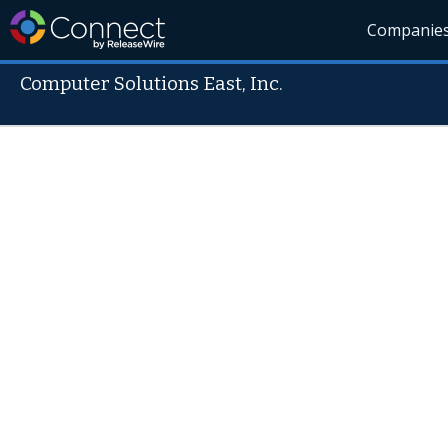
Companie
Computer Solutions East, Inc.