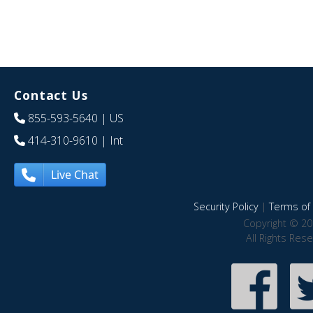
Contact Us
855-593-5640
| US
414-310-9610
| Int
Live Chat
Security Policy
|
Terms of 
Copyright © 20
All Rights Res