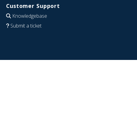
Customer Support
Knowledgebase
Submit a ticket