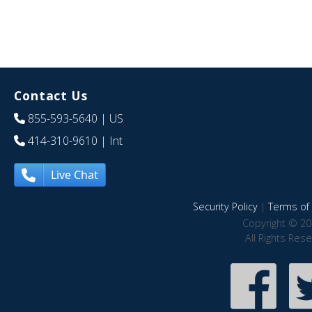
Contact Us
855-593-5640
| US
414-310-9610
| Int
Live Chat
Security Policy
|
Terms of 
Copyright © 20
All Rights Res