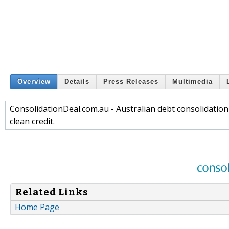
Overview
Details
Press Releases
Multimedia
ConsolidationDeal.com.au - Australian debt consolidation
clean credit.
Related Links
Home Page