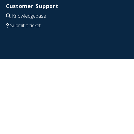
Customer Support
Knowledgebase
Submit a ticket