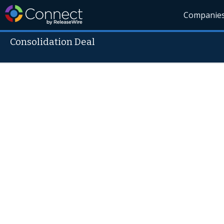
Companie
Consolidation Deal