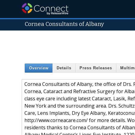
Cornea Consultants of Albany
Overview
Details
Press Releases
Multim
Cornea Consultants of Albany, the office of Drs. 
Cornea, Cataract and Refractive Surgery for Alb
class eye care including latest Cataract, Lasik,
New York and the surrounding area. Drs. Schultz
Care, Lens Implants, Dry Eye Albany, Keratoconu
http://www.corneacare.com/ for more details. Wor
residents thanks to Cornea Consultants of Albany,
Albany Medical Center’s Lions Eye Institute, 122