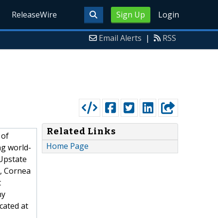
ReleaseWire
Sign Up
Login
Email Alerts
|
RSS
Related Links
 of
Home Page
ng world-
 Upstate
y, Cornea
t
ny
cated at