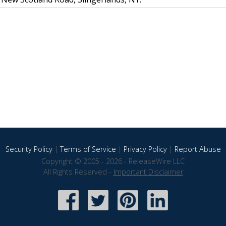
Security Policy
|
Terms of Service
|
Privacy Policy
|
Report Abuse
Copyright © 2005 - 2026 - ReleaseWire LLC
All Rights Reserved -
Important Disclaimer