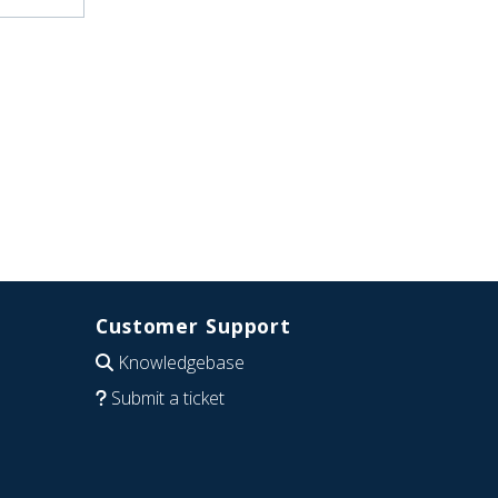
Customer Support
Knowledgebase
Submit a ticket