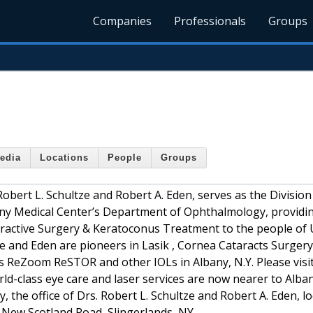
Companies
Professionals
Groups
edia
Locations
People
Groups
Robert L. Schultze and Robert A. Eden, serves as the Division
any Medical Center’s Department of Ophthalmology, providi
 Refractive Surgery & Keratoconus Treatment to the people of
e and Eden are pioneers in Lasik , Cornea Cataracts Surger
s ReZoom ReSTOR and other IOLs in Albany, N.Y. Please visi
ld-class eye care and laser services are now nearer to Alba
 the office of Drs. Robert L. Schultze and Robert A. Eden, lo
0 New Scotland Road, Slingerlands, NY.