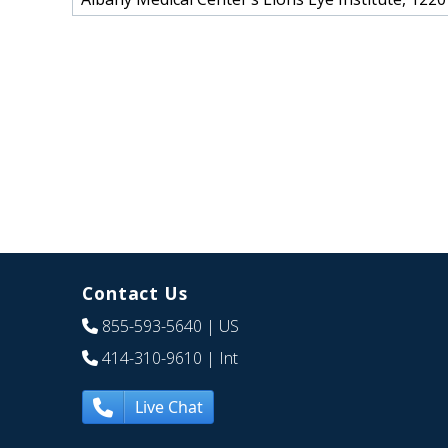
Contact Us
855-593-5640
| US
414-310-9610
| Int
Live Chat