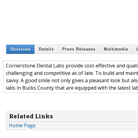
Overview
Details
Press Releases
Multimedia
Cornerstone Dental Labs provide cost-effective and quali
challenging and competitive as of late. To build and maint
savvy. A good smile not only gives a pleasant look but al
labs in Bucks County that are equipped with the latest la
Related Links
Home Page