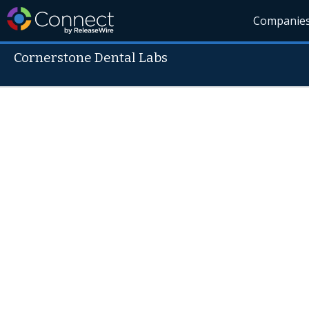
Companie
Cornerstone Dental Labs