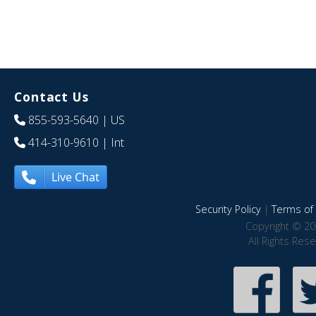
Contact Us
855-593-5640
| US
414-310-9610
| Int
Live Chat
Security Policy
|
Terms of 
Copyright © 20
All Rights Res