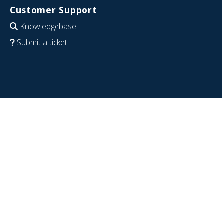
Customer Support
Knowledgebase
Submit a ticket