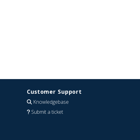
Customer Support
Knowledgebase
Submit a ticket