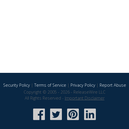
Security Policy
|
Terms of Service
|
Privacy Policy
|
Report Abuse
Copyright © 2005 - 2026 - ReleaseWire LLC
All Rights Reserved -
Important Disclaimer