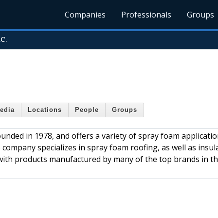
Companies
Professionals
Groups
c.
edia
Locations
People
Groups
unded in 1978, and offers a variety of spray foam applicatio
e company specializes in spray foam roofing, as well as insul
with products manufactured by many of the top brands in t