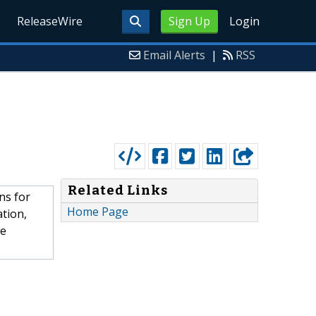
ReleaseWire
Sign Up
Login
Email Alerts
|
RSS
Related Links
ns for
Home Page
ation,
he