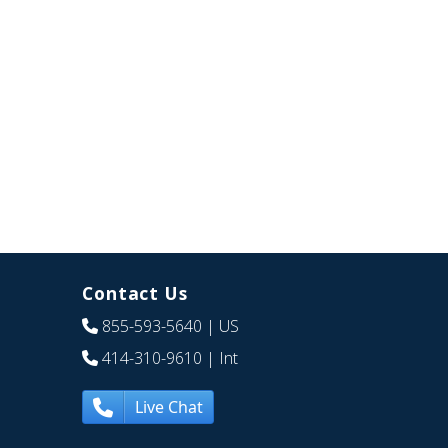
Contact Us
855-593-5640
| US
414-310-9610
| Int
Live Chat