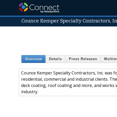
Counce Kemper Specialty Contractors, In
Overview
Details
Press Releases
Multim
Counce Kemper Specialty Contractors, Inc. was fo
residential, commercial and industrial clients. Th
deck coating, roof coating and more, and works 
industry.