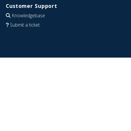
Customer Support
Knowledgebase
Submit a ticket