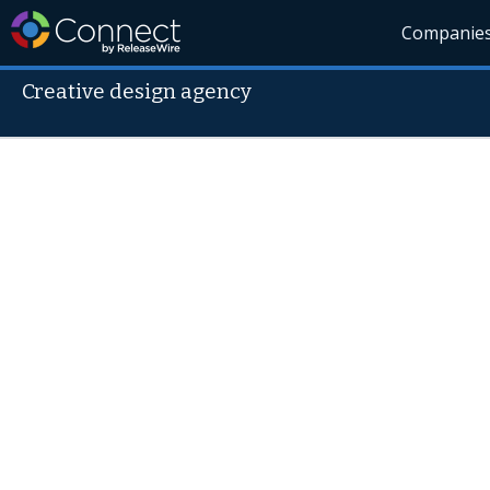
Companie
Creative design agency