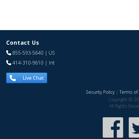
Contact Us
855-593-5640
| US
414-310-9610
| Int
Live Chat
Security Policy
|
Terms of 
Copyright © 20
All Rights Res