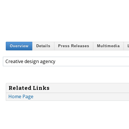
Overview
Details
Press Releases
Multimedia
Creative design agency
Related Links
Home Page