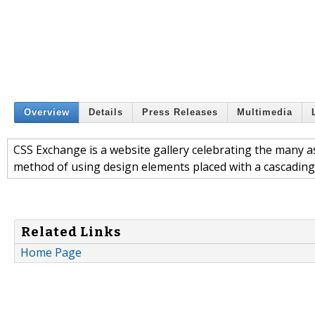
Overview
Details
Press Releases
Multimedia
CSS Exchange is a website gallery celebrating the many as
method of using design elements placed with a cascading 
Related Links
Home Page