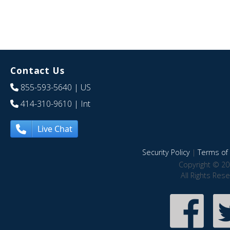
Contact Us
855-593-5640
| US
414-310-9610
| Int
Live Chat
Security Policy
|
Terms of 
Copyright © 20
All Rights Res