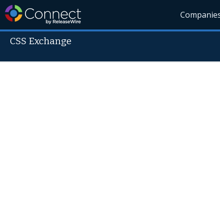
Companie
CSS Exchange