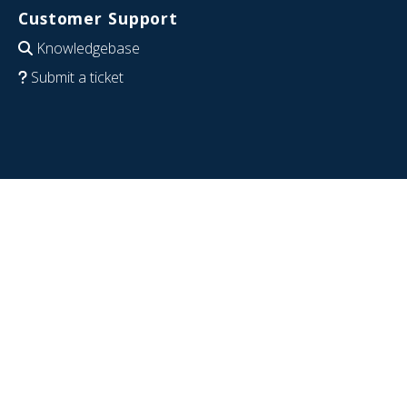
Customer Support
Knowledgebase
Submit a ticket