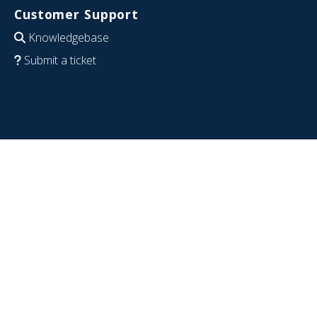
Customer Support
Knowledgebase
Submit a ticket