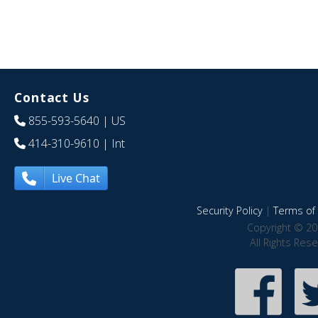
Contact Us
855-593-5640
| US
414-310-9610
| Int
Live Chat
Security Policy
|
Terms of 
Copyright © 20
All Rights Res