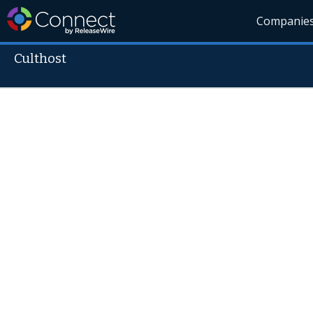
Companie
Culthost