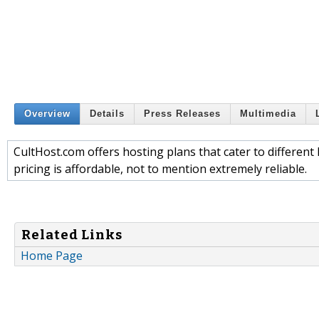
Overview
Details
Press Releases
Multimedia
CultHost.com offers hosting plans that cater to different 
pricing is affordable, not to mention extremely reliable.
Related Links
Home Page