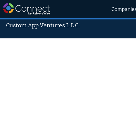
Companie
Custom App Ventures L.L.C.