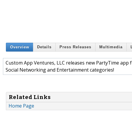
Overview
Details
Press Releases
Multimedia
Custom App Ventures, LLC releases new PartyTime app fo
Social Networking and Entertainment categories!
Related Links
Home Page