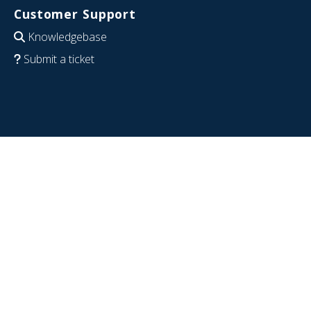
Customer Support
Knowledgebase
Submit a ticket