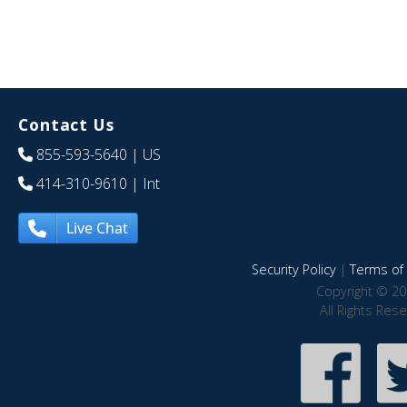
Contact Us
855-593-5640
| US
414-310-9610
| Int
Live Chat
Security Policy
|
Terms of 
Copyright © 20
All Rights Res