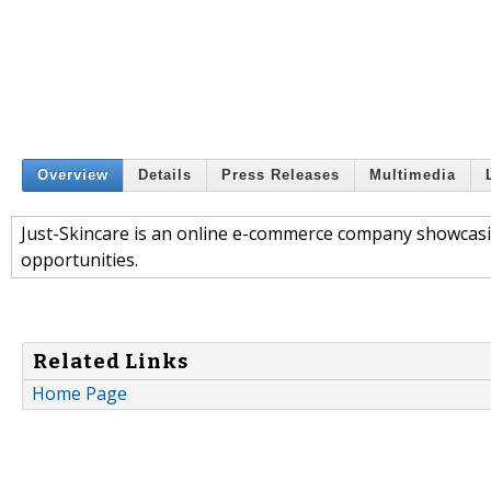
Overview
Details
Press Releases
Multimedia
Just-Skincare is an online e-commerce company showcasi
opportunities.
Related Links
Home Page