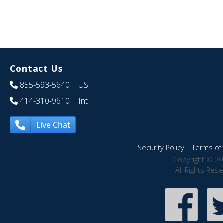
Contact Us
855-593-5640
| US
414-310-9610
| Int
Live Chat
Security Policy
|
Terms of 
Copyright © 20
All Rights Res