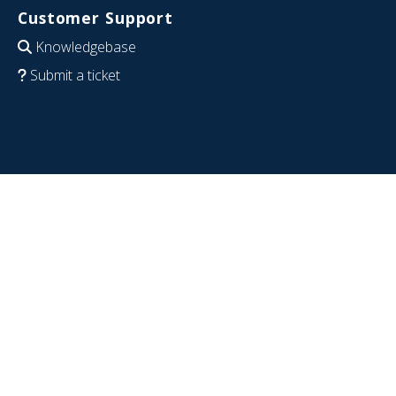
Customer Support
Knowledgebase
Submit a ticket