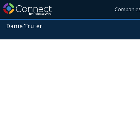
Companie
Danie Truter