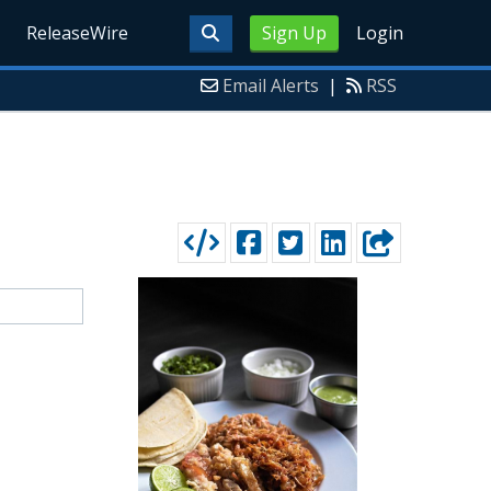
ReleaseWire
Sign Up
Login
Email Alerts
|
RSS