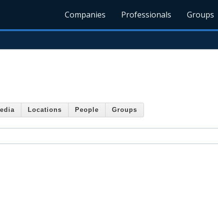
Companies
Professionals
Groups
edia
Locations
People
Groups