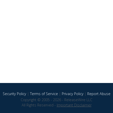
Security Policy
|
Terms of Service
|
Privacy Policy
|
Report Abuse
Copyright © 2005 - 2026 - ReleaseWire LLC
All Rights Reserved -
Important Disclaimer