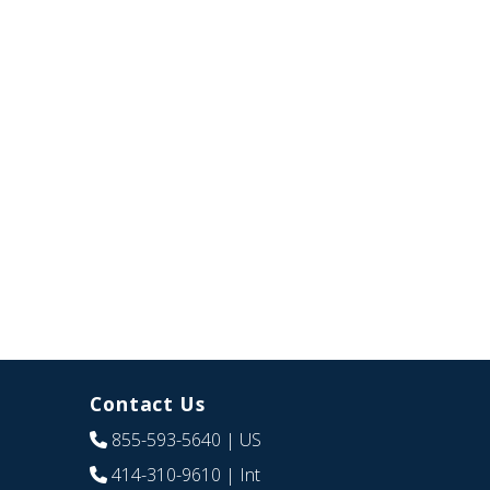
Contact Us
855-593-5640
| US
414-310-9610
| Int