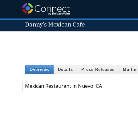
Danny's Mexican Cafe
Overview
Details
Press Releases
Multim
Mexican Restaurant in Nuevo, CA