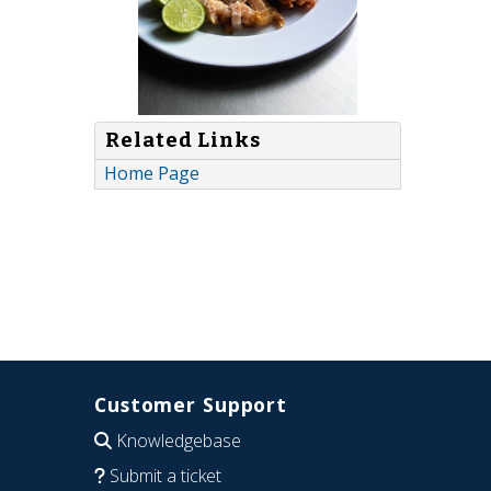
Related Links
Home Page
Customer Support
Knowledgebase
Submit a ticket