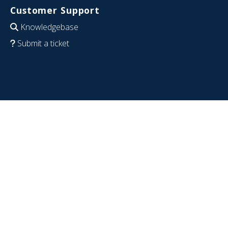
Customer Support
Knowledgebase
Submit a ticket