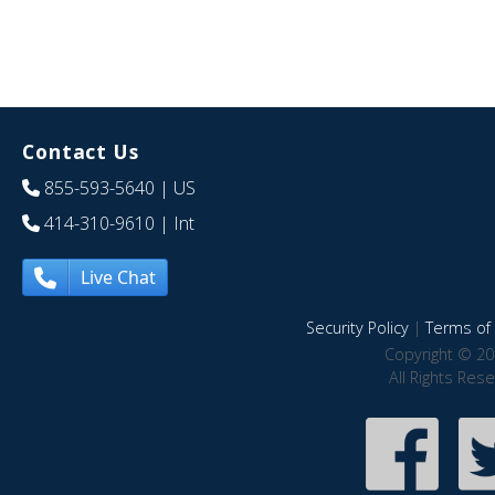
Contact Us
855-593-5640
| US
414-310-9610
| Int
Live Chat
Security Policy
|
Terms of 
Copyright © 20
All Rights Res