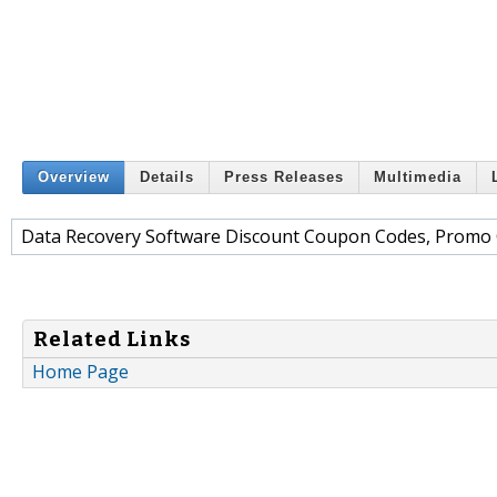
Overview
Details
Press Releases
Multimedia
Data Recovery Software Discount Coupon Codes, Promo 
Related Links
Home Page