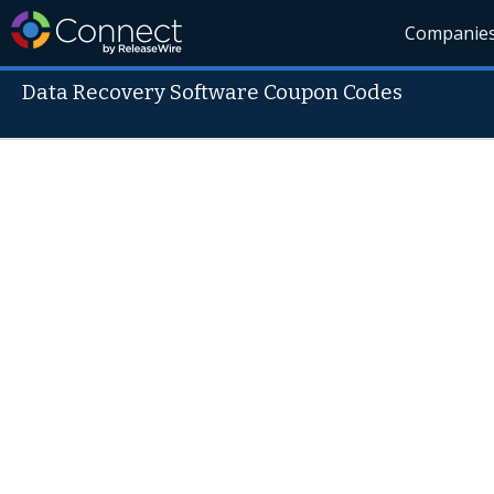
Companie
Data Recovery Software Coupon Codes