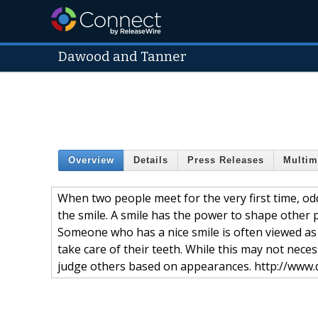
Dawood and Tanner
Overview
Details
Press Releases
Multim
When two people meet for the very first time, odd
the smile. A smile has the power to shape other p
Someone who has a nice smile is often viewed as
take care of their teeth. While this may not nece
judge others based on appearances. http://www