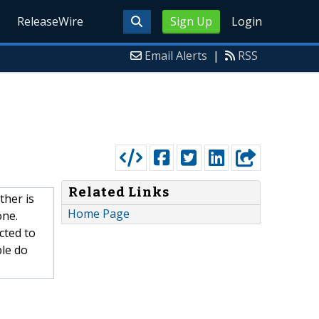
ReleaseWire
Sign Up
Login
Email Alerts
|
RSS
Related Links
ther is
Home Page
one.
cted to
ple do