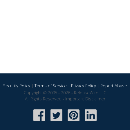
Security Policy
|
Terms of Service
|
Privacy Policy
|
Report Abuse
Copyright © 2005 - 2026 - ReleaseWire LLC
All Rights Reserved -
Important Disclaimer