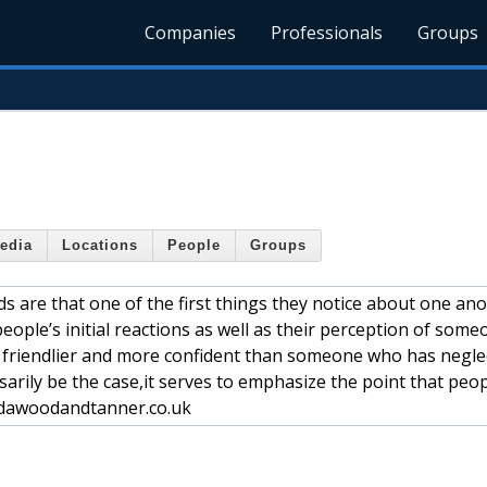
Companies
Professionals
Groups
edia
Locations
People
Groups
s are that one of the first things they notice about one ano
eople’s initial reactions as well as their perception of some
 friendlier and more confident than someone who has negle
ssarily be the case,it serves to emphasize the point that peo
.dawoodandtanner.co.uk