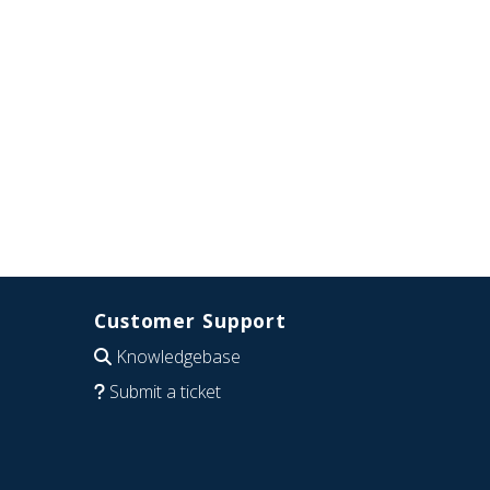
Customer Support
Knowledgebase
Submit a ticket