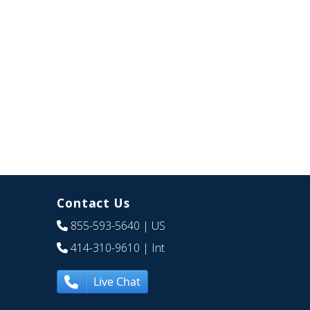
Contact Us
855-593-5640
| US
414-310-9610
| Int
Live Chat