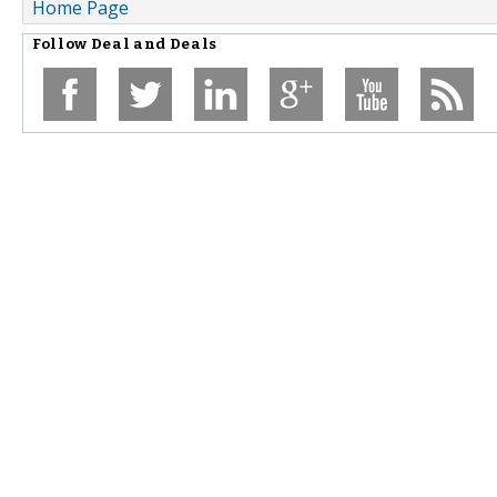
Home Page
Follow
Deal and Deals