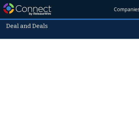
Companie
Deal and Deals