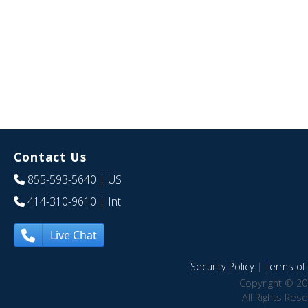
Contact Us
855-593-5640
| US
414-310-9610
| Int
Live Chat
Security Policy
|
Terms of 
Copyright © 20
All Rights Res