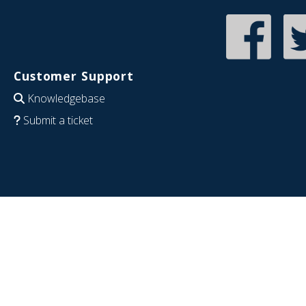
Customer Support
Knowledgebase
Submit a ticket