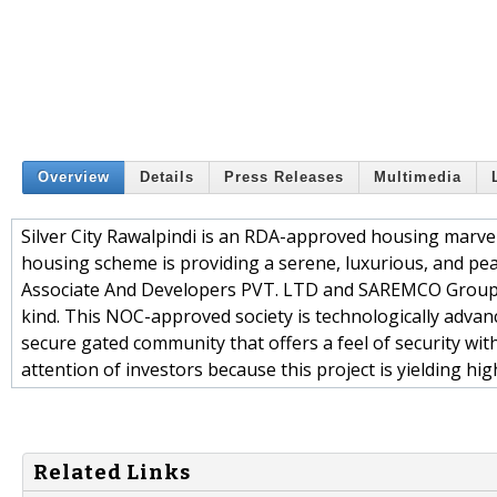
Overview
Details
Press Releases
Multimedia
Silver City Rawalpindi is an RDA-approved housing marvel 
housing scheme is providing a serene, luxurious, and peacef
Associate And Developers PVT. LTD and SAREMCO Group. In
kind. This NOC-approved society is technologically advance
secure gated community that offers a feel of security with 
attention of investors because this project is yielding hi
Related Links