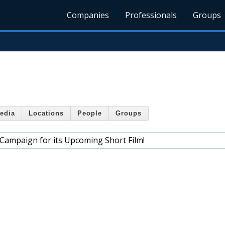
Companies
Professionals
Groups
edia
Locations
People
Groups
 Campaign for its Upcoming Short Film!