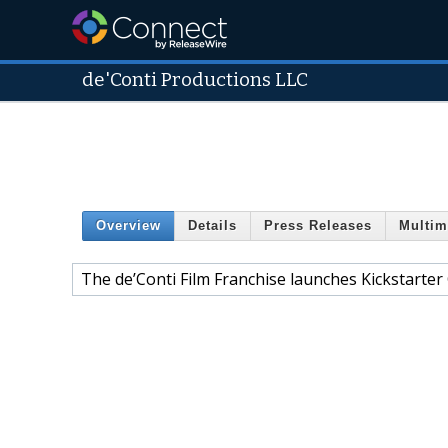
de'Conti Productions LLC
Overview
Details
Press Releases
Multim
The de’Conti Film Franchise launches Kickstarter