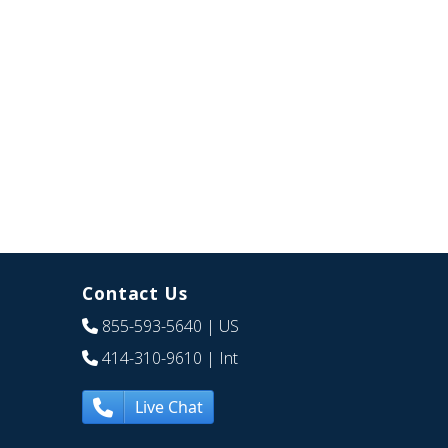
Contact Us
855-593-5640
| US
414-310-9610
| Int
Live Chat