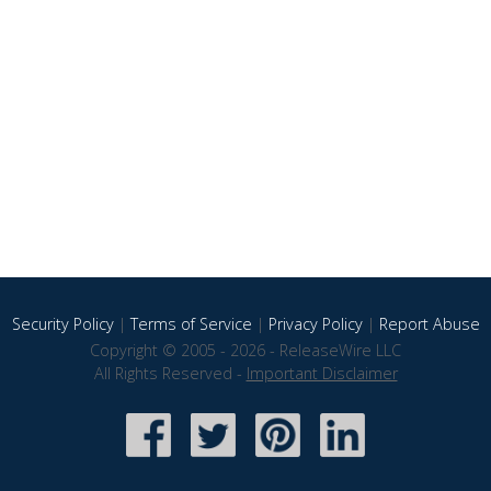
Security Policy
|
Terms of Service
|
Privacy Policy
|
Report Abuse
Copyright © 2005 - 2026 - ReleaseWire LLC
All Rights Reserved -
Important Disclaimer