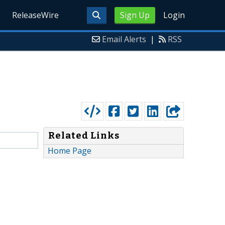
ReleaseWire
Sign Up
Login
Email Alerts
|
RSS
Related Links
Home Page