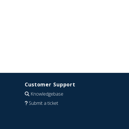
Customer Support
Knowledgebase
Submit a ticket