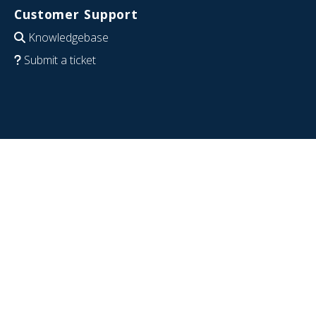
Customer Support
Knowledgebase
Submit a ticket