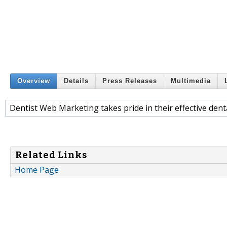
Overview
Details
Press Releases
Multimedia
Dentist Web Marketing takes pride in their effective dent
Related Links
Home Page