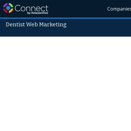
Companie
Dentist Web Marketing