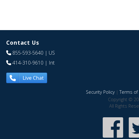
Contact Us
855-593-5640
| US
414-310-9610
| Int
Live Chat
Security Policy
|
Terms of 
Copyright © 20
All Rights Res