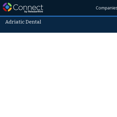
Companie
Adriatic Dental