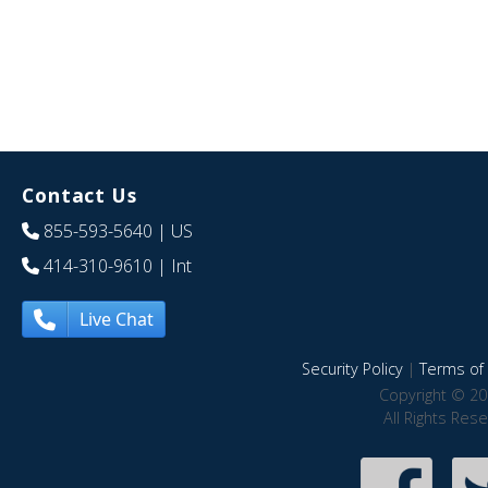
Contact Us
855-593-5640
| US
414-310-9610
| Int
Live Chat
Security Policy
|
Terms of 
Copyright © 20
All Rights Res