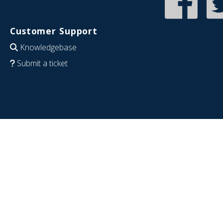
Customer Support
Knowledgebase
Submit a ticket