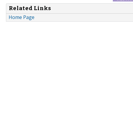
Related Links
Home Page