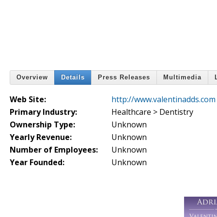
Overview
Details
Press Releases
Multimedia
Web Site:
http://www.valentinadds.com
Primary Industry:
Healthcare > Dentistry
Ownership Type:
Unknown
Yearly Revenue:
Unknown
Number of Employees:
Unknown
Year Founded:
Unknown