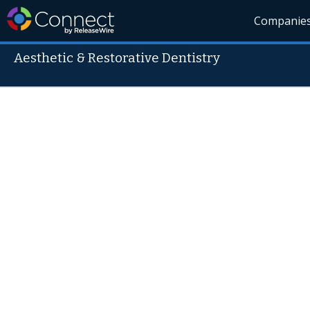
Companie
Aesthetic & Restorative Dentistry