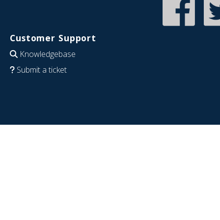
Customer Support
Knowledgebase
Submit a ticket