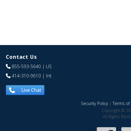
Contact Us
855-593-5640
| US
414-310-9610
| Int
Live Chat
Security Policy
|
Terms of 
Copyright © 20
All Rights Res