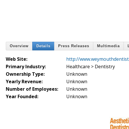
Overview
Details
Press Releases
Multimedia
Web Site:
http://www.weymouthdentist
Primary Industry:
Healthcare > Dentistry
Ownership Type:
Unknown
Yearly Revenue:
Unknown
Number of Employees:
Unknown
Year Founded:
Unknown