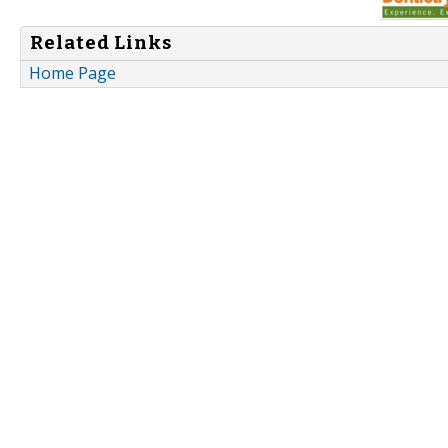
Related Links
Home Page