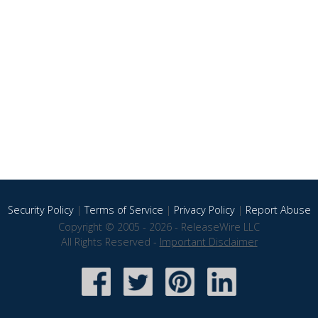
Security Policy
|
Terms of Service
|
Privacy Policy
|
Report Abuse
Copyright © 2005 - 2026 - ReleaseWire LLC
All Rights Reserved -
Important Disclaimer