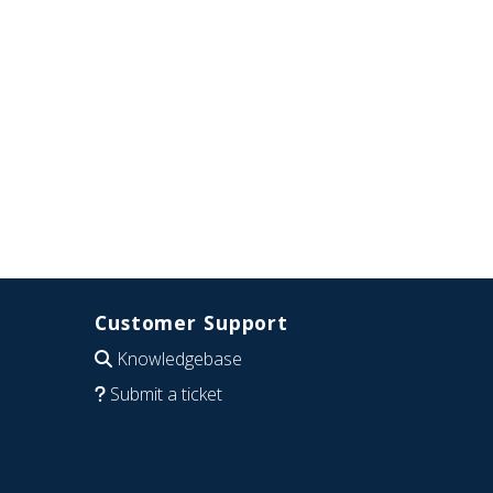
Customer Support
Knowledgebase
Submit a ticket