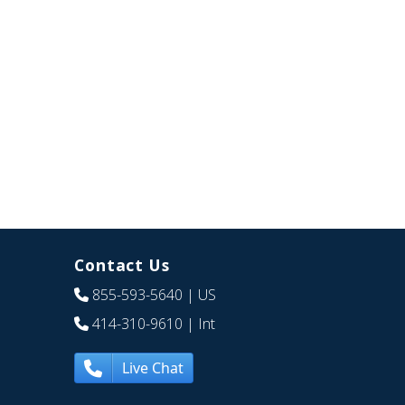
Contact Us
855-593-5640
| US
414-310-9610
| Int
Live Chat