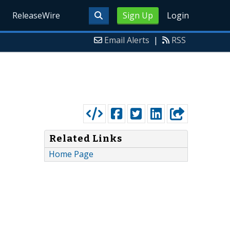
ReleaseWire
Sign Up
Login
Email Alerts
|
RSS
Related Links
Home Page