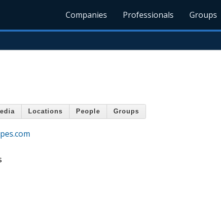
Companies
Professionals
Groups
edia
Locations
People
Groups
apes.com
s