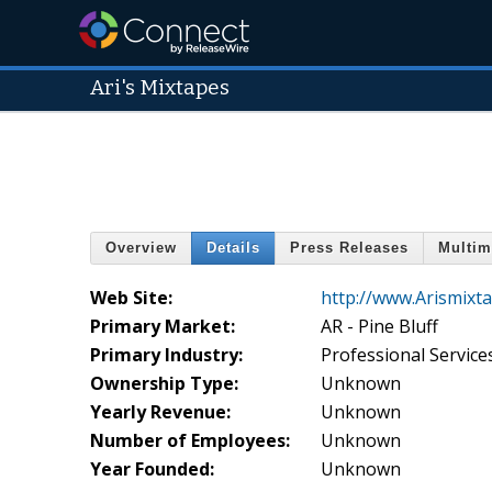
Ari's Mixtapes
Overview
Details
Press Releases
Multim
Web Site:
http://www.Arismixt
Primary Market:
AR - Pine Bluff
Primary Industry:
Professional Service
Ownership Type:
Unknown
Yearly Revenue:
Unknown
Number of Employees:
Unknown
Year Founded:
Unknown