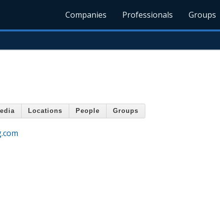
Companies
Professionals
Groups
edia
Locations
People
Groups
g.com