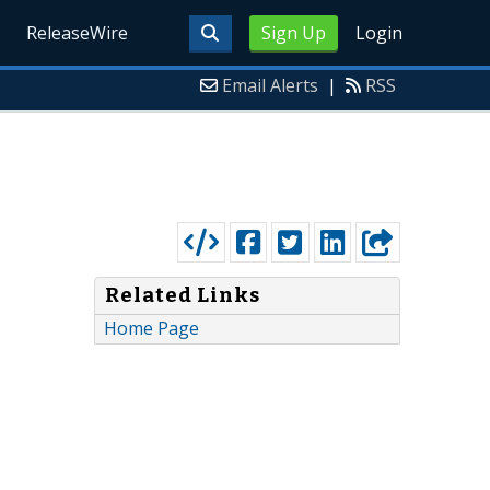
ReleaseWire
Sign Up
Login
Email Alerts
|
RSS
Related Links
Home Page