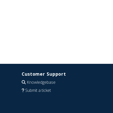
Customer Support
Knowledgebase
Submit a ticket