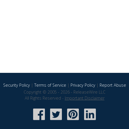
Security Policy
|
Terms of Service
|
Privacy Policy
|
Report Abuse
Copyright © 2005 - 2026 - ReleaseWire LLC
All Rights Reserved -
Important Disclaimer