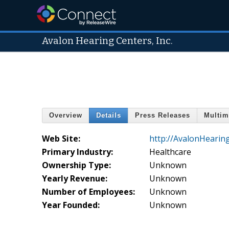
Avalon Hearing Centers, Inc.
Overview
Details
Press Releases
Multim
Web Site:
http://AvalonHearin
Primary Industry:
Healthcare
Ownership Type:
Unknown
Yearly Revenue:
Unknown
Number of Employees:
Unknown
Year Founded:
Unknown