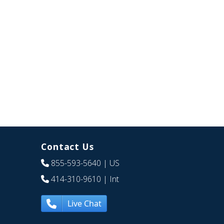
Contact Us
855-593-5640
| US
414-310-9610
| Int
Live Chat