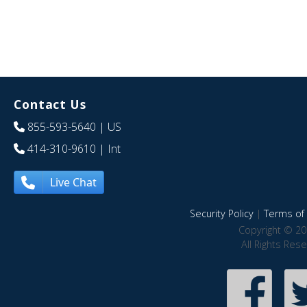
Contact Us
855-593-5640
| US
414-310-9610
| Int
Live Chat
Security Policy
|
Terms of 
Copyright © 20
All Rights Res