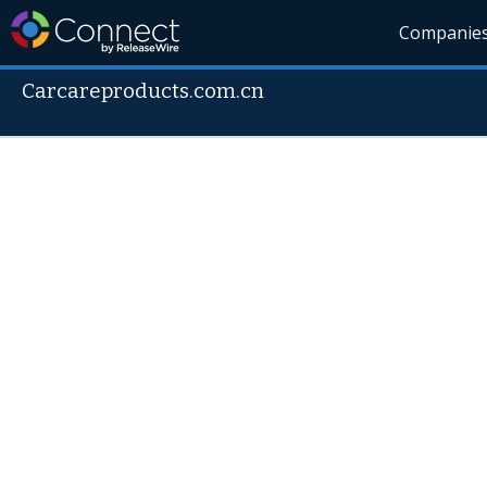
Companie
Carcareproducts.com.cn