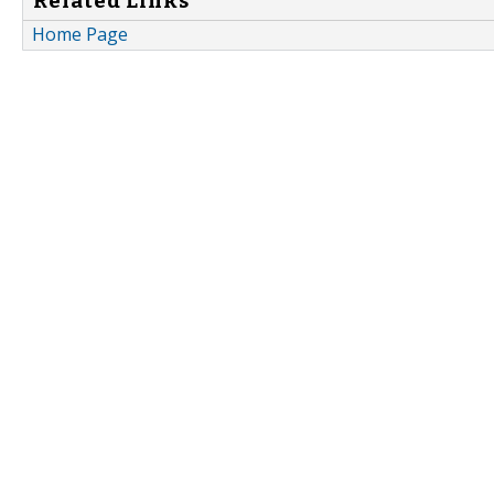
Related Links
Home Page