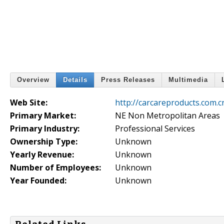
Overview
Details
Press Releases
Multimedia
Web Site:
http://carcareproducts.com.c
Primary Market:
NE Non Metropolitan Areas
Primary Industry:
Professional Services
Ownership Type:
Unknown
Yearly Revenue:
Unknown
Number of Employees:
Unknown
Year Founded:
Unknown