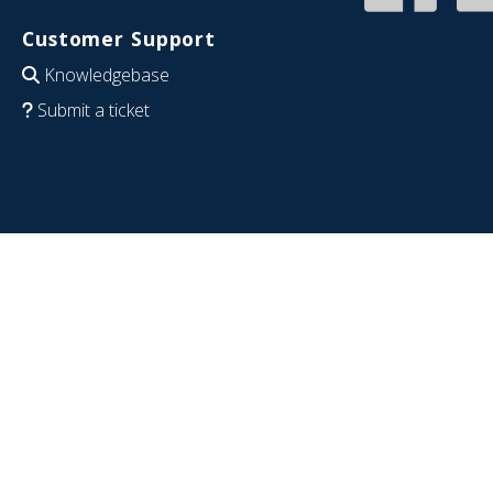
Customer Support
Knowledgebase
Submit a ticket