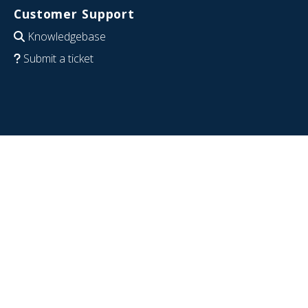
Customer Support
Knowledgebase
Submit a ticket