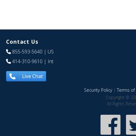
Contact Us
855-593-5640
| US
414-310-9610
| Int
Live Chat
Security Policy
|
Terms of 
Copyright © 20
All Rights Res