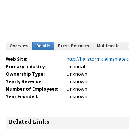
Overview
Details
Press Releases
Multimedia
Web Site:
http://hailstorm.claimsmate.
Primary Industry:
Financial
Ownership Type:
Unknown
Yearly Revenue:
Unknown
Number of Employees:
Unknown
Year Founded:
Unknown
Related Links