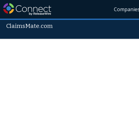
Companie
ClaimsMate.com