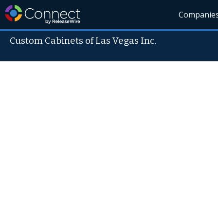
Companie
Custom Cabinets of Las Vegas Inc.