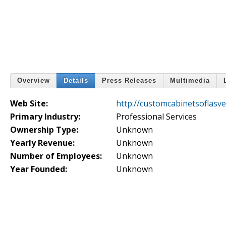
Overview
Details
Press Releases
Multimedia
Web Site:
http://customcabinetsoflasv
Primary Industry:
Professional Services
Ownership Type:
Unknown
Yearly Revenue:
Unknown
Number of Employees:
Unknown
Year Founded:
Unknown