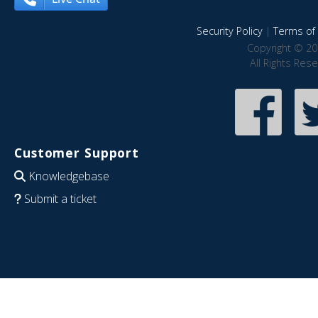
Security Policy
|
Terms of 
Copyright © 20
All Rights Res
Customer Support
Knowledgebase
Submit a ticket