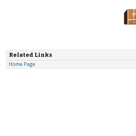
Related Links
Home Page