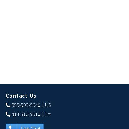
Contact Us
855-593-5640
| US
414-310-9610
| Int
Live Chat