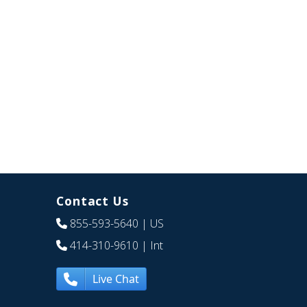
Contact Us
855-593-5640
| US
414-310-9610
| Int
Live Chat