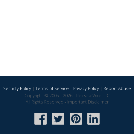
Security Policy
|
Terms of Service
|
Privacy Policy
|
Report Abuse
Copyright © 2005 - 2026 - ReleaseWire LLC
All Rights Reserved -
Important Disclaimer