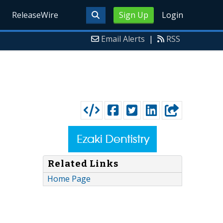
ReleaseWire
Sign Up
Login
Email Alerts
|
RSS
Related Links
Home Page