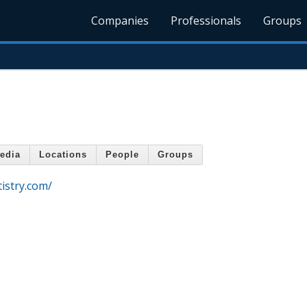
Companies
Professionals
Groups
edia
Locations
People
Groups
istry.com/