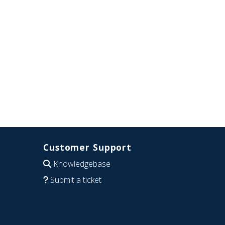
Customer Support
Knowledgebase
Submit a ticket