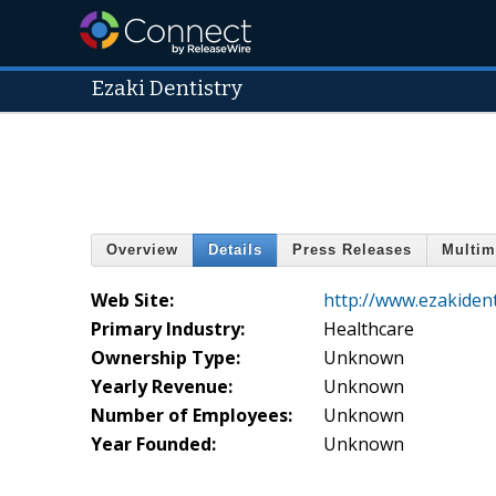
Ezaki Dentistry
Overview
Details
Press Releases
Multim
Web Site:
http://www.ezakident
Primary Industry:
Healthcare
Ownership Type:
Unknown
Yearly Revenue:
Unknown
Number of Employees:
Unknown
Year Founded:
Unknown