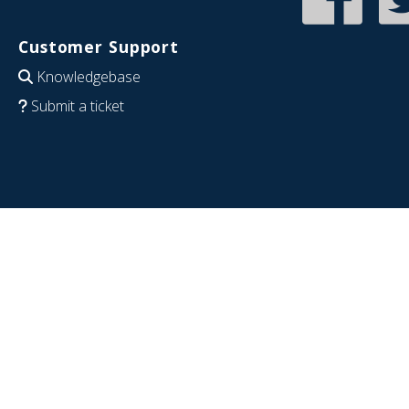
Customer Support
Knowledgebase
Submit a ticket