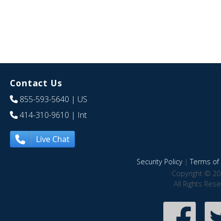
Contact Us
855-593-5640
| US
414-310-9610
| Int
Live Chat
Security Policy
|
Terms of 
Copyright © 20
All Rights Res