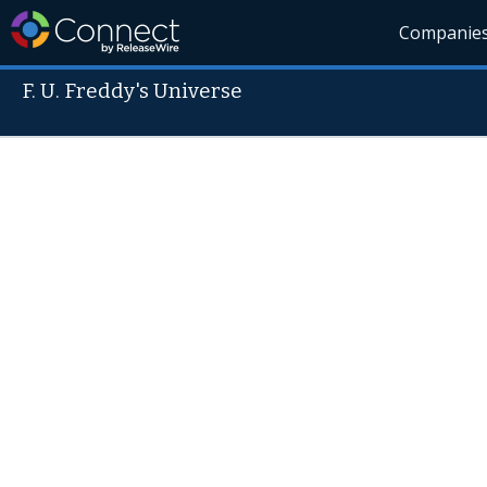
Companie
F. U. Freddy's Universe