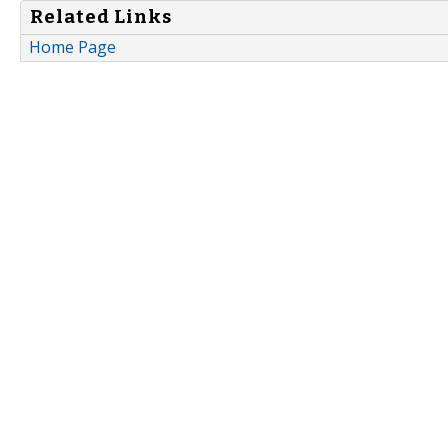
Related Links
Home Page