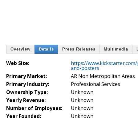
Overview
Details
Press Releases
Multimedia
Web Site:
https://www.kickstarter.com
and-posters
Primary Market:
AR Non Metropolitan Areas
Primary Industry:
Professional Services
Ownership Type:
Unknown
Yearly Revenue:
Unknown
Number of Employees:
Unknown
Year Founded:
Unknown