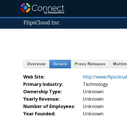
FlipsCloud Inc
Overview
Details
Press Releases
Multim
Web Site:
http://www.flipsclou
Primary Industry:
Technology
Ownership Type:
Unknown
Yearly Revenue:
Unknown
Number of Employees:
Unknown
Year Founded:
Unknown