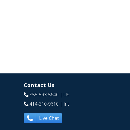
Contact Us
855-593-5640
| US
414-310-9610
| Int
Live Chat