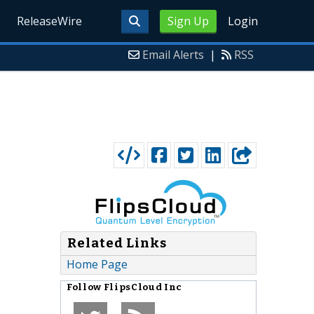
ReleaseWire
Sign Up
Login
Email Alerts
|
RSS
Related Links
Home Page
Follow
FlipsCloud Inc