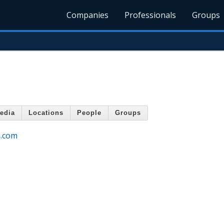
Companies
Professionals
Groups
edia
Locations
People
Groups
d.com