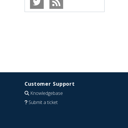
Customer Support
Knowledgebase
Submit a ticket