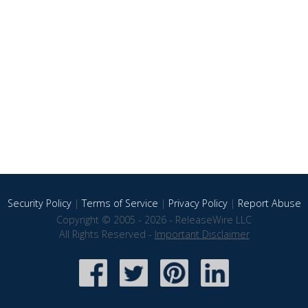
Security Policy
|
Terms of Service
|
Privacy Policy
|
Report Abuse
Copyright © 2005 - 2026 - ReleaseWire LLC
All Rights Reserved -
Important Disclaimer