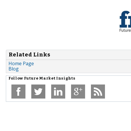
Related Links
Home Page
Blog
Follow
Future Market Insights