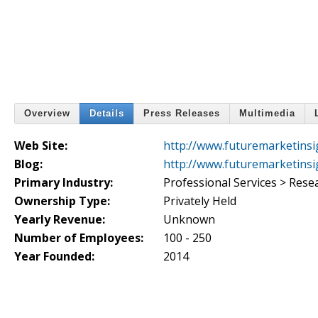
Overview
Details
Press Releases
Multimedia
Web Site:
http://www.futuremarketinsi
Blog:
http://www.futuremarketinsi
Primary Industry:
Professional Services > Rese
Ownership Type:
Privately Held
Yearly Revenue:
Unknown
Number of Employees:
100 - 250
Year Founded:
2014