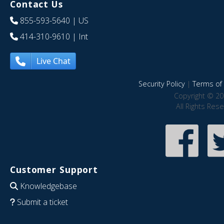
Contact Us
855-593-5640
| US
414-310-9610
| Int
Live Chat
Security Policy
|
Terms of 
Copyright © 20
All Rights Res
Customer Support
Knowledgebase
Submit a ticket