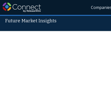
Companie
Future Market Insights