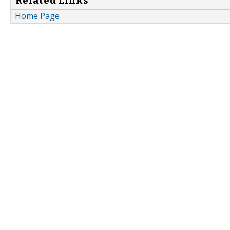
Related Links
Home Page