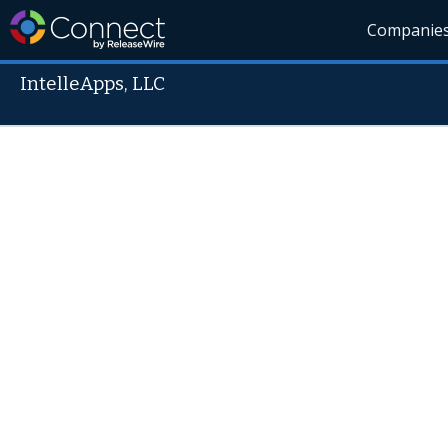
Companie
IntelleApps, LLC