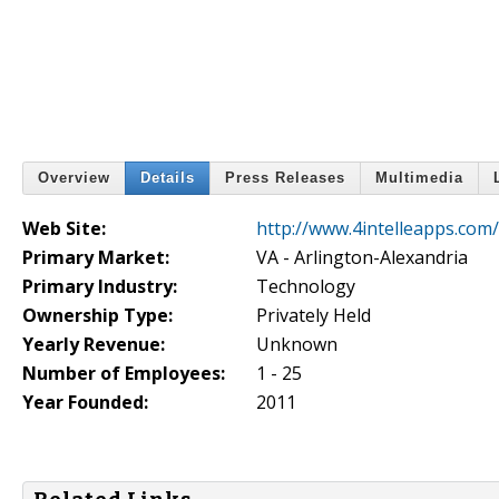
Overview
Details
Press Releases
Multimedia
Web Site:
http://www.4intelleapps.com/
Primary Market:
VA - Arlington-Alexandria
Primary Industry:
Technology
Ownership Type:
Privately Held
Yearly Revenue:
Unknown
Number of Employees:
1 - 25
Year Founded:
2011