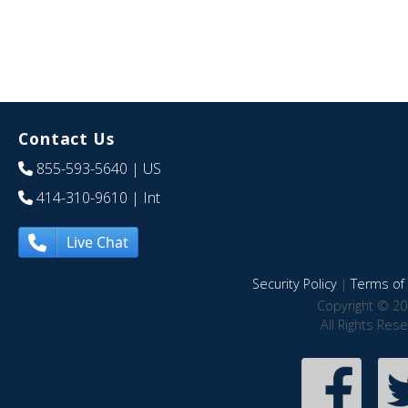
Contact Us
855-593-5640
| US
414-310-9610
| Int
Live Chat
Security Policy
|
Terms of 
Copyright © 20
All Rights Res