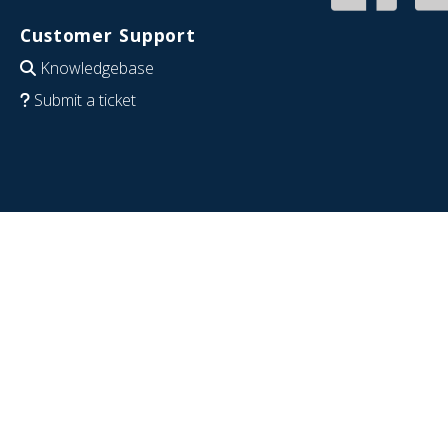
Customer Support
Knowledgebase
Submit a ticket