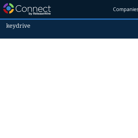
Companie
keydrive