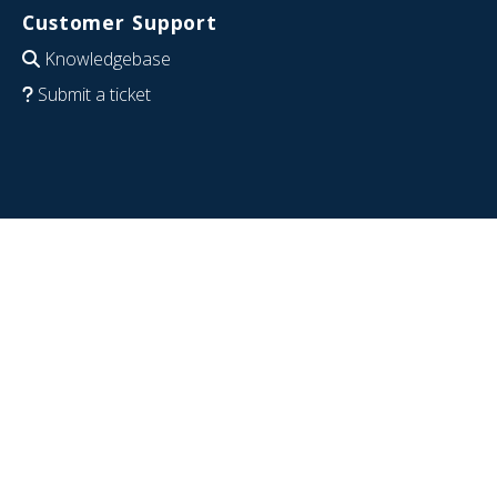
Customer Support
Knowledgebase
Submit a ticket