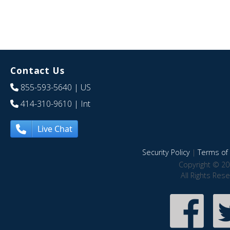
Contact Us
855-593-5640
| US
414-310-9610
| Int
Live Chat
Security Policy
|
Terms of 
Copyright © 20
All Rights Res