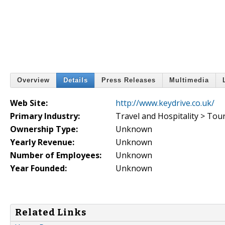
Overview
Details
Press Releases
Multimedia
Web Site:
http://www.keydrive.co.uk/
Primary Industry:
Travel and Hospitality > Tou
Ownership Type:
Unknown
Yearly Revenue:
Unknown
Number of Employees:
Unknown
Year Founded:
Unknown
Related Links