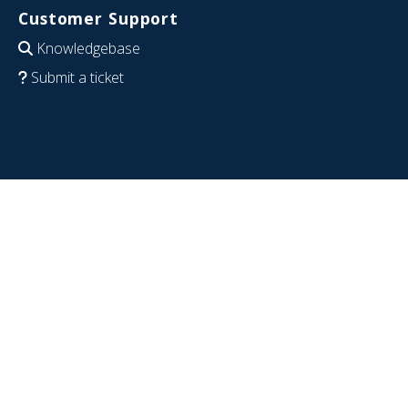
Customer Support
Knowledgebase
Submit a ticket