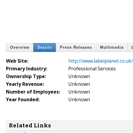
Overview
Details
Press Releases
Multimedia
Web Site:
http://www.labelplanet.co.uk/
Primary Industry:
Professional Services
Ownership Type:
Unknown
Yearly Revenue:
Unknown
Number of Employees:
Unknown
Year Founded:
Unknown
Related Links