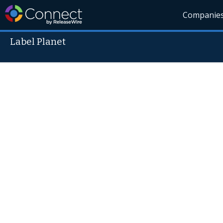
Companie
Label Planet