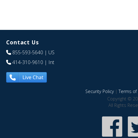
Contact Us
855-593-5640
| US
414-310-9610
| Int
Live Chat
Security Policy
|
Terms of 
Copyright © 20
All Rights Res