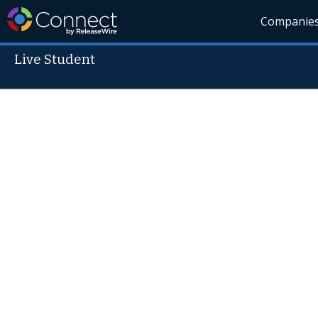
Companie
Live Student