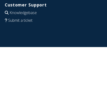
Customer Support
Knowledgebase
Submit a ticket