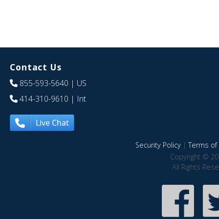
Contact Us
855-593-5640
| US
414-310-9610
| Int
Live Chat
Security Policy
|
Terms of 
Copyright © 20
All Rights Res