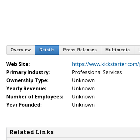
Overview
Details
Press Releases
Multimedia
Web Site:
https://www.kickstarter.com/
Primary Industry:
Professional Services
Ownership Type:
Unknown
Yearly Revenue:
Unknown
Number of Employees:
Unknown
Year Founded:
Unknown
Related Links