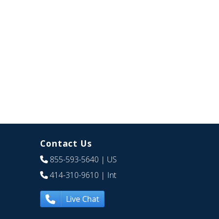
Contact Us
855-593-5640
| US
414-310-9610
| Int
Live Chat