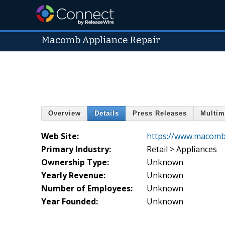
Macomb Appliance Repair
Overview
Details
Press Releases
Multim
Web Site:
https://www.macomb
Primary Industry:
Retail > Appliances
Ownership Type:
Unknown
Yearly Revenue:
Unknown
Number of Employees:
Unknown
Year Founded:
Unknown