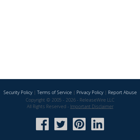
Security Policy
|
Terms of Service
|
Privacy Policy
|
Report Abuse
Copyright © 2005 - 2026 - ReleaseWire LLC
All Rights Reserved -
Important Disclaimer