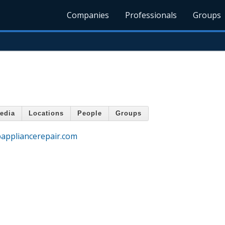
Companies
Professionals
Groups
edia
Locations
People
Groups
appliancerepair.com