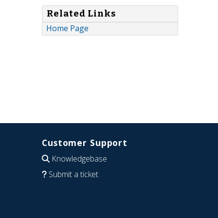
Related Links
Home Page
Customer Support
Knowledgebase
Submit a ticket