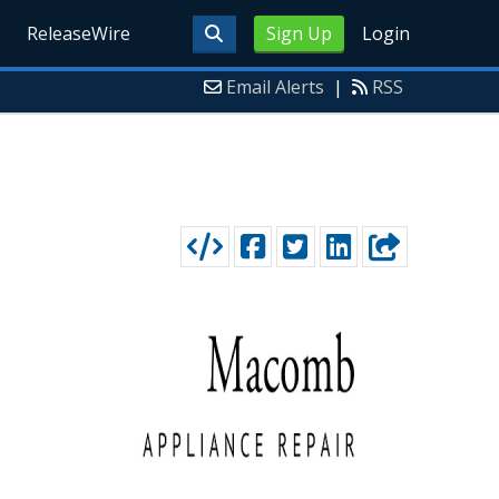
ReleaseWire
Sign Up
Login
Email Alerts
|
RSS