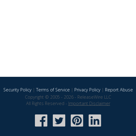
Security Policy
|
Terms of Service
|
Privacy Policy
|
Report Abuse
Copyright © 2005 - 2026 - ReleaseWire LLC
All Rights Reserved -
Important Disclaimer