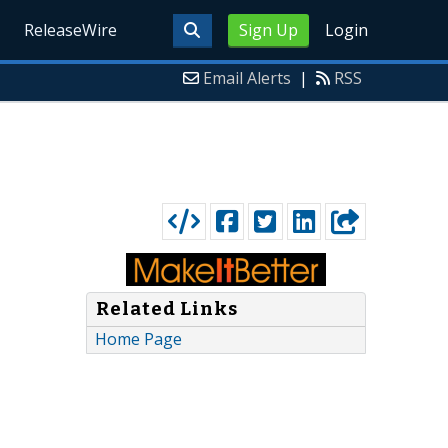
ReleaseWire
Sign Up
Login
Email Alerts
|
RSS
Related Links
Home Page