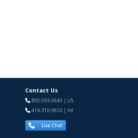
Contact Us
855-593-5640
| US
414-310-9610
| Int
Live Chat