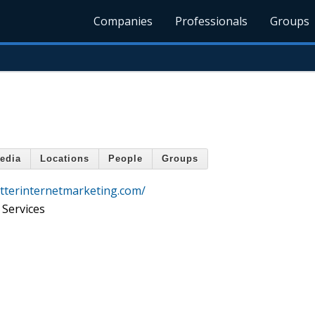
Companies
Professionals
Groups
edia
Locations
People
Groups
tterinternetmarketing.com/
 Services