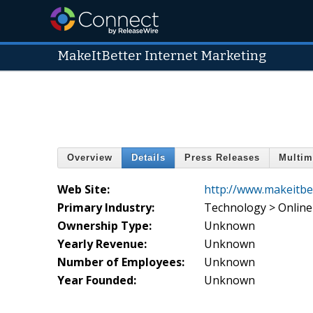
MakeItBetter Internet Marketing
Overview
Details
Press Releases
Multim
Web Site:
http://www.makeitbe
Primary Industry:
Technology > Online
Ownership Type:
Unknown
Yearly Revenue:
Unknown
Number of Employees:
Unknown
Year Founded:
Unknown