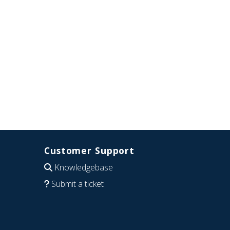
Customer Support
Knowledgebase
Submit a ticket