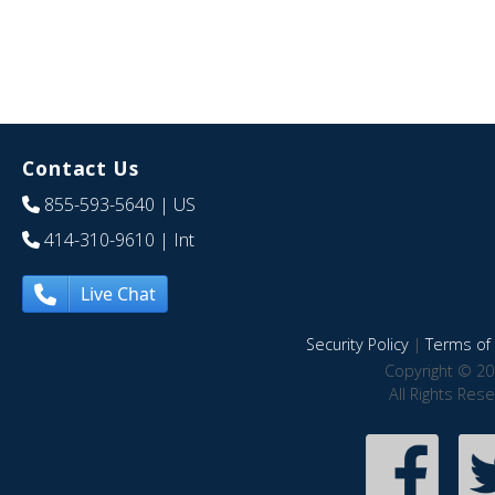
Contact Us
855-593-5640
| US
414-310-9610
| Int
Live Chat
Security Policy
|
Terms of 
Copyright © 20
All Rights Res