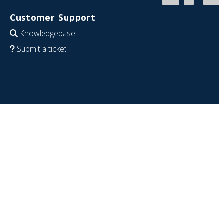
Customer Support
Knowledgebase
Submit a ticket