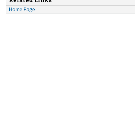
Related Links
Home Page