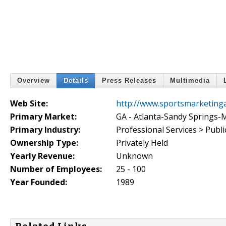
Overview
Details
Press Releases
Multimedia
Web Site:
http://www.sportsmarketinga
Primary Market:
GA - Atlanta-Sandy Springs-
Primary Industry:
Professional Services > Publi
Ownership Type:
Privately Held
Yearly Revenue:
Unknown
Number of Employees:
25 - 100
Year Founded:
1989