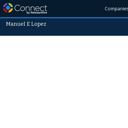
Companie
Manuel E Lopez