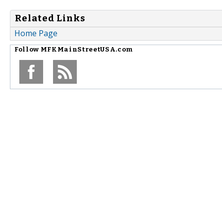
Related Links
Home Page
Follow
MFKMainStreetUSA.com