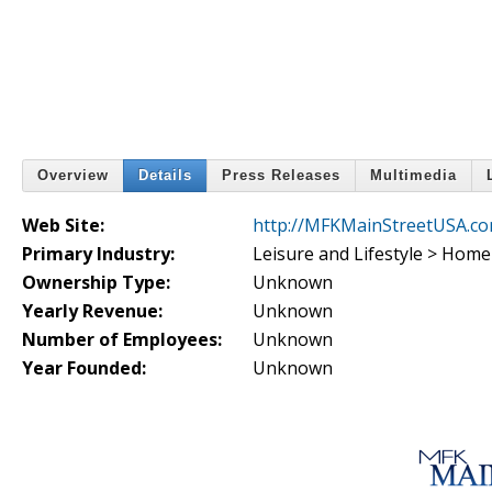
Overview
Details
Press Releases
Multimedia
Web Site:
http://MFKMainStreetUSA.c
Primary Industry:
Leisure and Lifestyle > Hom
Ownership Type:
Unknown
Yearly Revenue:
Unknown
Number of Employees:
Unknown
Year Founded:
Unknown