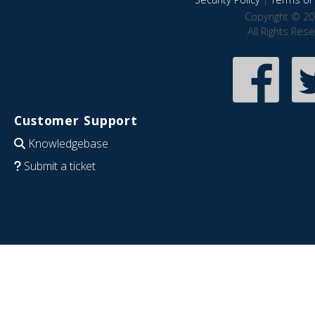
Copyright © 20
All Rights Res
Customer Support
Knowledgebase
Submit a ticket