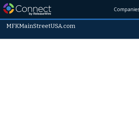
Companie
MFKMainStreetUSA.com