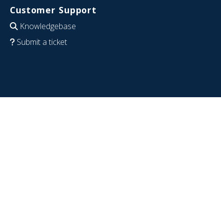
Customer Support
Knowledgebase
Submit a ticket