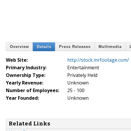
Overview
Details
Press Releases
Multimedia
Web Site:
http://stock.mrfootage.com/
Primary Industry:
Entertainment
Ownership Type:
Privately Held
Yearly Revenue:
Unknown
Number of Employees:
25 - 100
Year Founded:
Unknown
Related Links