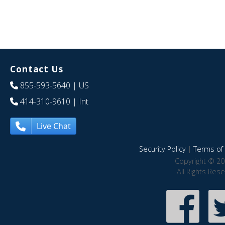
Contact Us
855-593-5640
| US
414-310-9610
| Int
Live Chat
Security Policy
|
Terms of 
Copyright © 20
All Rights Res