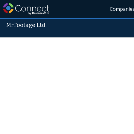
Companie
MrFootage Ltd.