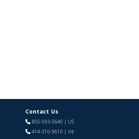
Contact Us
855-593-5640
| US
414-310-9610
| Int