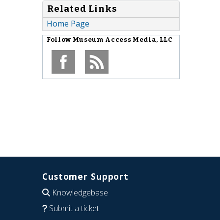
Related Links
Home Page
Follow
Museum Access Media, LLC
Customer Support
Knowledgebase
Submit a ticket