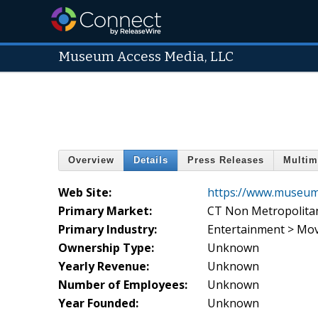
Museum Access Media, LLC
Overview
Details
Press Releases
Multim
Web Site:
https://www.museum
Primary Market:
CT Non Metropolita
Primary Industry:
Entertainment > Mov
Ownership Type:
Unknown
Yearly Revenue:
Unknown
Number of Employees:
Unknown
Year Founded:
Unknown