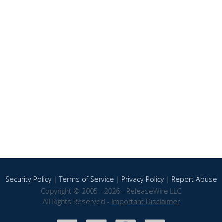
Security Policy
|
Terms of Service
|
Privacy Policy
|
Report Abuse
Copyright © 2005 - 2026 - ReleaseWire LLC
All Rights Reserved -
Important Disclaimer