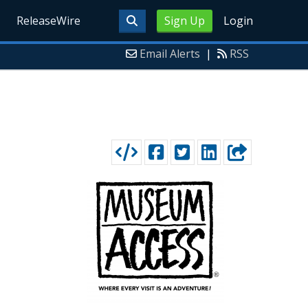
ReleaseWire
Sign Up
Login
Email Alerts
|
RSS