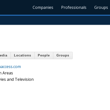
Companies
Professionals
Groups
edia
Locations
People
Groups
access.com
n Areas
ies and Television