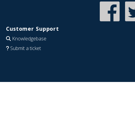
Customer Support
Knowledgebase
Submit a ticket