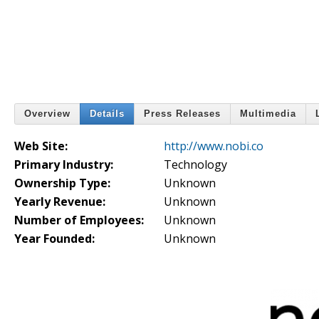
Overview
Details
Press Releases
Multimedia
Web Site:
http://www.nobi.co
Primary Industry:
Technology
Ownership Type:
Unknown
Yearly Revenue:
Unknown
Number of Employees:
Unknown
Year Founded:
Unknown