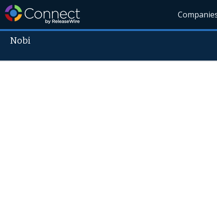
Companie
Nobi