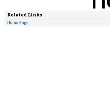
Related Links
Home Page