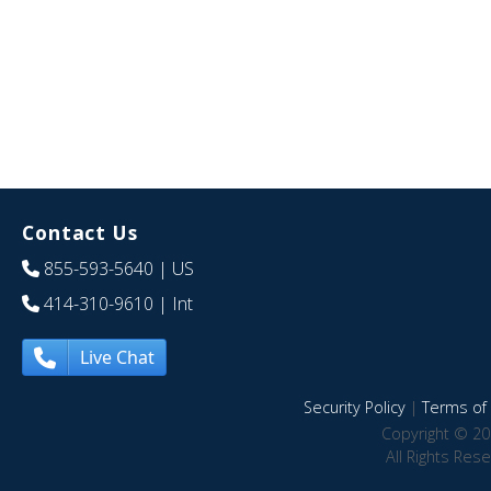
Contact Us
855-593-5640
| US
414-310-9610
| Int
Live Chat
Security Policy
|
Terms of 
Copyright © 20
All Rights Res