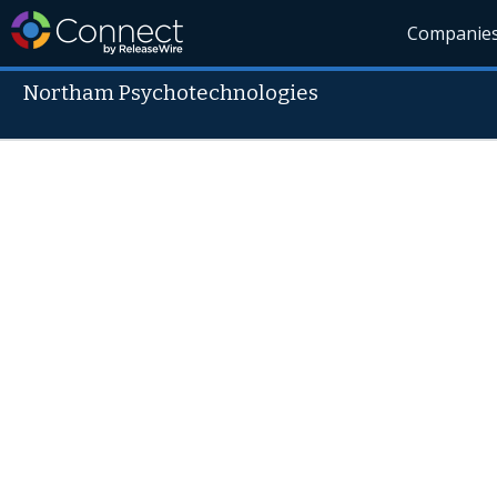
Companie
Northam Psychotechnologies