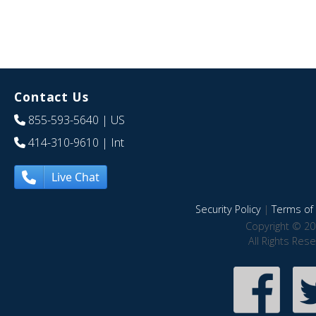
Contact Us
855-593-5640
| US
414-310-9610
| Int
Live Chat
Security Policy
|
Terms of 
Copyright © 20
All Rights Res