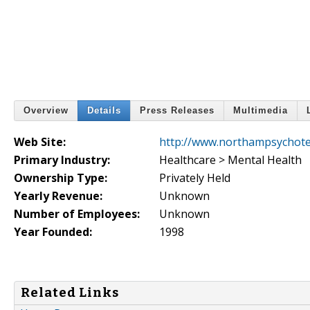
Overview
Details
Press Releases
Multimedia
Web Site:
http://www.northampsychot
Primary Industry:
Healthcare > Mental Health
Ownership Type:
Privately Held
Yearly Revenue:
Unknown
Number of Employees:
Unknown
Year Founded:
1998
Related Links