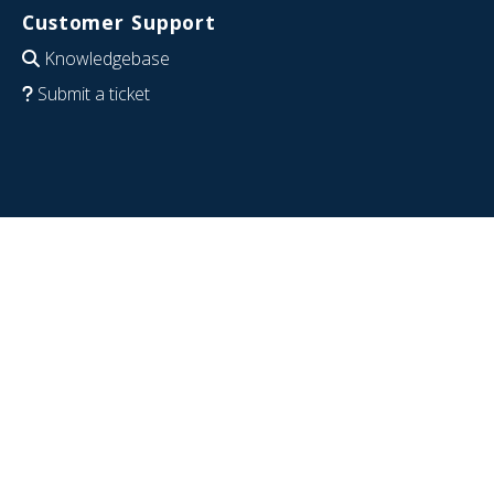
Customer Support
Knowledgebase
Submit a ticket