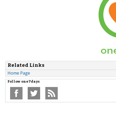
Related Links
Home Page
Follow
one7days