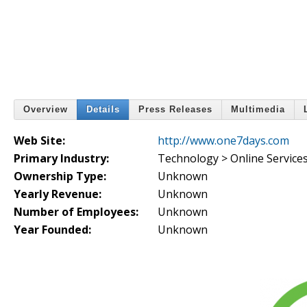
Overview
Details
Press Releases
Multimedia
Web Site:
http://www.one7days.com
Primary Industry:
Technology > Online Service
Ownership Type:
Unknown
Yearly Revenue:
Unknown
Number of Employees:
Unknown
Year Founded:
Unknown