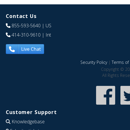
Contact Us
855-593-5640
| US
414-310-9610
| Int
Live Chat
Security Policy
|
Terms of 
Copyright © 20
All Rights Res
Customer Support
Knowledgebase