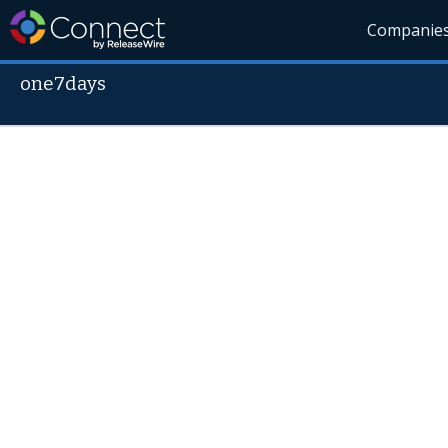
Companie
one7days