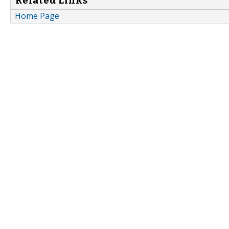
Related Links
Home Page