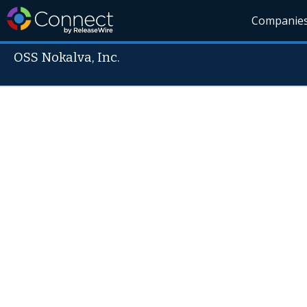
Companie
OSS Nokalva, Inc.