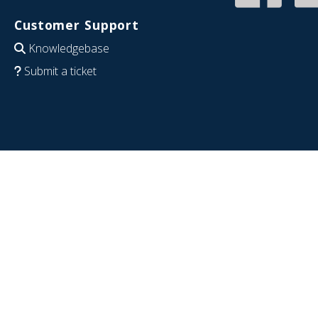
Customer Support
Knowledgebase
Submit a ticket