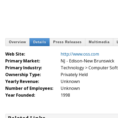
Overview
Details
Press Releases
Multimedia
Web Site:
http://www.oss.com
Primary Market:
NJ - Edison-New Brunswick
Primary Industry:
Technology > Computer Sof
Ownership Type:
Privately Held
Yearly Revenue:
Unknown
Number of Employees:
Unknown
Year Founded:
1998