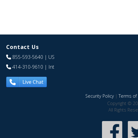
Contact Us
855-593-5640
| US
414-310-9610
| Int
Live Chat
Security Policy
|
Terms of 
Copyright © 20
All Rights Res