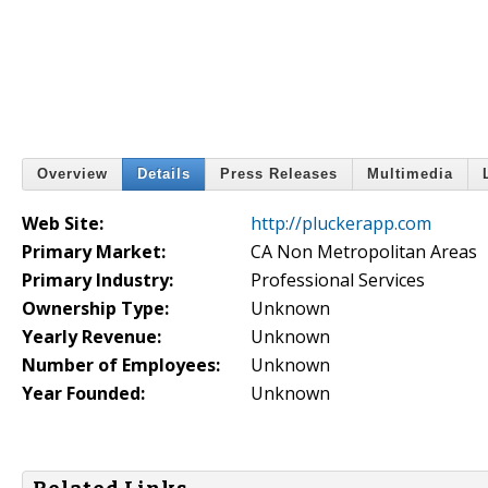
Overview
Details
Press Releases
Multimedia
Web Site:
http://pluckerapp.com
Primary Market:
CA Non Metropolitan Areas
Primary Industry:
Professional Services
Ownership Type:
Unknown
Yearly Revenue:
Unknown
Number of Employees:
Unknown
Year Founded:
Unknown