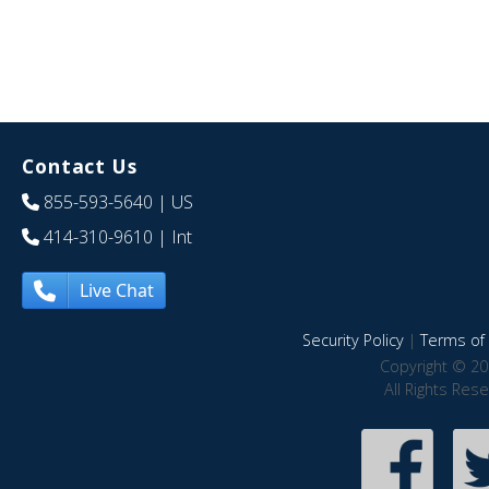
Contact Us
855-593-5640
| US
414-310-9610
| Int
Live Chat
Security Policy
|
Terms of 
Copyright © 20
All Rights Res