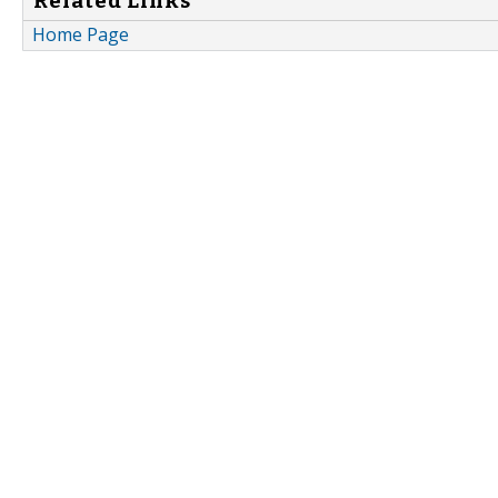
Related Links
Home Page