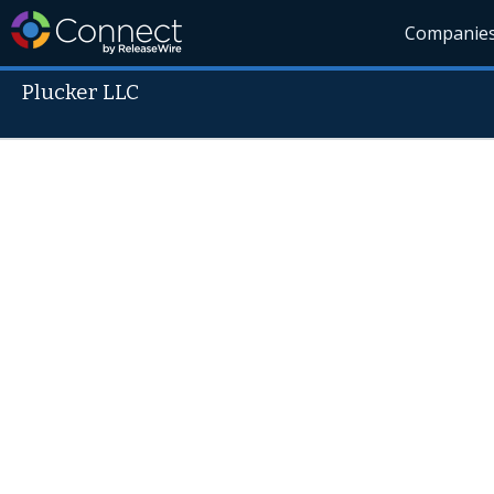
Companie
Plucker LLC