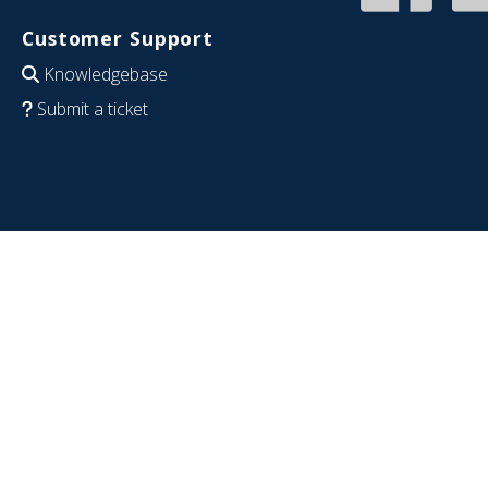
Customer Support
Knowledgebase
Submit a ticket