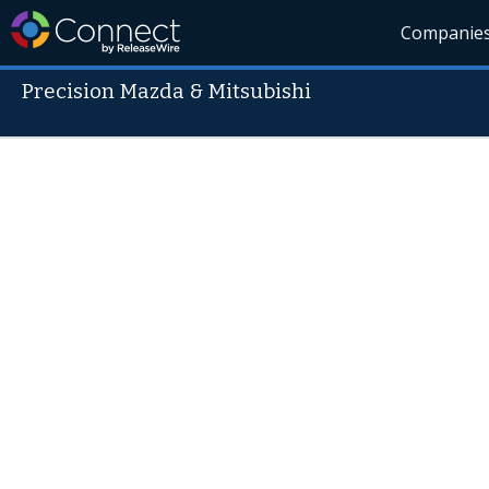
Companie
Precision Mazda & Mitsubishi