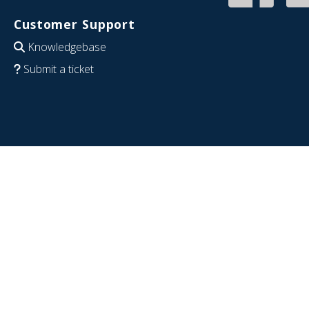
Customer Support
Knowledgebase
Submit a ticket