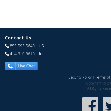
Contact Us
855-593-5640
| US
414-310-9610
| Int
Live Chat
Security Policy
|
Terms of 
Copyright © 20
All Rights Res