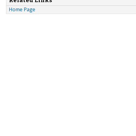
Related Links
Home Page