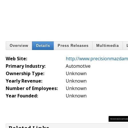
Overview
Details
Press Releases
Multimedia
Web Site:
http://www.precisionmazdami
Primary Industry:
Automotive
Ownership Type:
Unknown
Yearly Revenue:
Unknown
Number of Employees:
Unknown
Year Founded:
Unknown