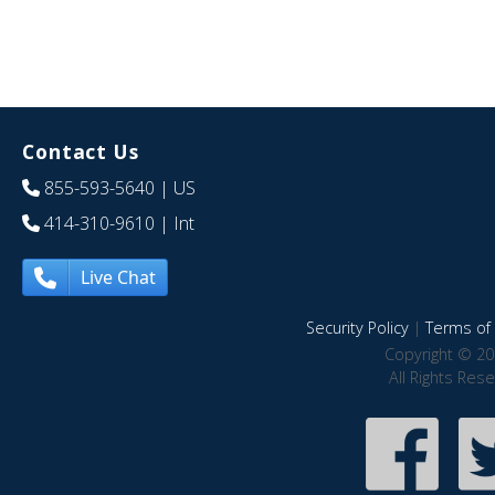
Contact Us
855-593-5640
| US
414-310-9610
| Int
Live Chat
Security Policy
|
Terms of 
Copyright © 20
All Rights Res