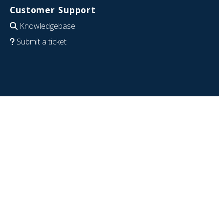
Customer Support
Knowledgebase
Submit a ticket