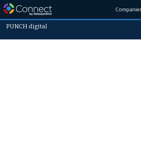
Companie
PUNCH digital