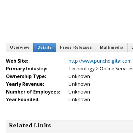
Overview
Details
Press Releases
Multimedia
Web Site:
http://www.punchdigital.com
Primary Industry:
Technology > Online Service
Ownership Type:
Unknown
Yearly Revenue:
Unknown
Number of Employees:
Unknown
Year Founded:
Unknown
Related Links