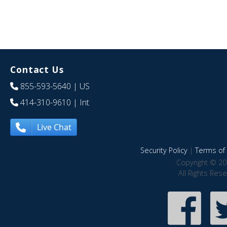
Contact Us
855-593-5640
| US
414-310-9610
| Int
Live Chat
Security Policy
|
Terms of 
Copyright © 20
All Rights Res