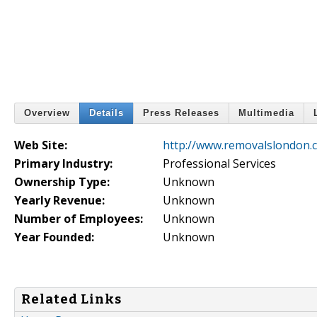
Overview
Details
Press Releases
Multimedia
Web Site:
http://www.removalslondon.c
Primary Industry:
Professional Services
Ownership Type:
Unknown
Yearly Revenue:
Unknown
Number of Employees:
Unknown
Year Founded:
Unknown
Related Links