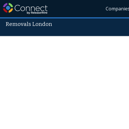
Companie
Removals London