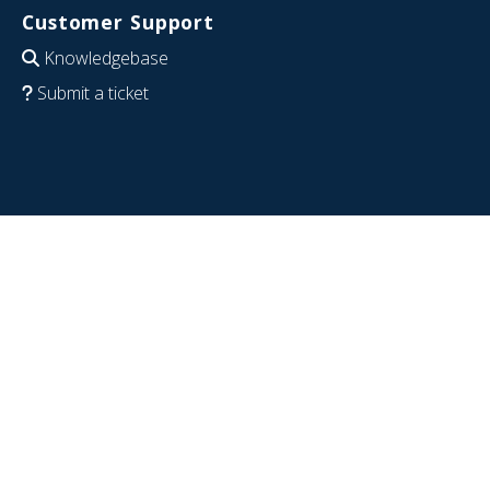
Customer Support
Knowledgebase
Submit a ticket