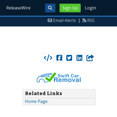
ReleaseWire
Sign Up
Login
Email Alerts
|
RSS
Related Links
Home Page