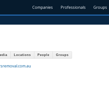
Companies
Professionals
Groups
edia
Locations
People
Groups
rsremoval.com.au