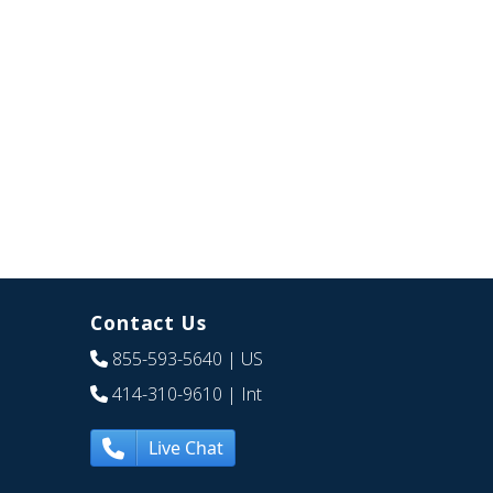
Contact Us
855-593-5640
| US
414-310-9610
| Int
Live Chat