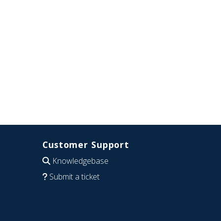
Customer Support
Knowledgebase
Submit a ticket