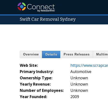
Swift Car Removal Sydney
Overview
Details
Press Releases
Multim
Web Site:
https://www.scrapca
Primary Industry:
Automotive
Ownership Type:
Unknown
Yearly Revenue:
Unknown
Number of Employees:
Unknown
Year Founded:
2009