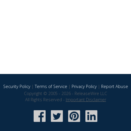
Security Policy
|
Terms of Service
|
Privacy Policy
|
Report Abuse
Copyright © 2005 - 2026 - ReleaseWire LLC
All Rights Reserved -
Important Disclaimer